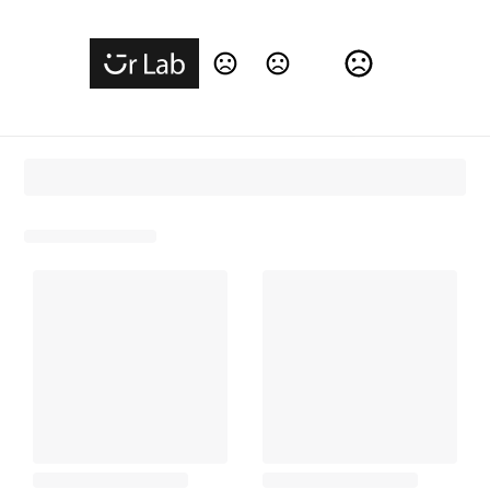
Change Language