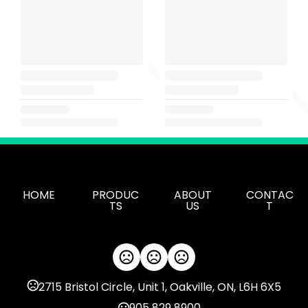
HOME
PRODUC
ABOUT
CONTAC
TS
US
T
2715 Bristol Circle, Unit 1, Oakville, ON, L6H 6X5
905 829 8900